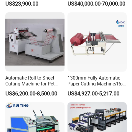
US$23,900.00
US$40,000.00-70,000.00
Paper Roll Sheeter Cutter
Paper/Craft Paper Sheeting
Machine Slitting Rewinding
Machine by Rotary Paper
Machine
Reel to Sheet Cross Cutting
Machine.
Automatic Roll to Sheet
1300mm Fully Automatic
Cutting Machine for Pet
Paper Cutting Machine/Roll
Our Advantages
Film, Paper, Label, Sticker,
to Sheet Cutting Machine
US$6,200.00-8,500.00
US$4,927.00-5,217.00
Nomex, TFT
Professional Team