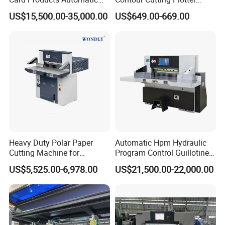
Hydraulic Guillotine
Yinghe Brand with Camera
US$15,500.00-35,000.00
US$649.00-669.00
Program Control Copy A3
A4 Cardboard Polar Paper
Cut Cutter Cutting
Machinery Machine
Best After-sale Service
Heavy Duty Polar Paper
Automatic Hpm Hydraulic
Cutting Machine for
Program Control Guillotine
Paperboard
Cutter Automatic Copy
US$5,525.00-6,978.00
US$21,500.00-22,000.00
Paper/Cardboard/Toilet
Paper /A4 Paper /Business
Card Cutter Machine with
Cutting