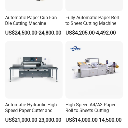
Automatic Paper Cup Fan
Fully Automatic Paper Roll
Die Cutting Machine
to Sheet Cutting Machine
US$24,500.00-24,800.00
US$4,205.00-4,492.00
Automatic Hydraulic High
High Speed A4/A3 Paper
Speed Paper Cutter and
Roll to Sheets Cutting
Paper Cutting Machine
Machine (One Roll Feeding)
US$21,000.00-23,000.00
US$14,000.00-14,500.00
(SQZ-115CTN KDL)