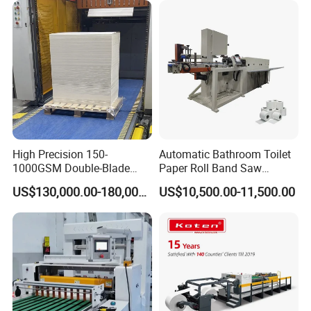
High Precision 150-
Automatic Bathroom Toilet
1000GSM Double-Blade
Paper Roll Band Saw
Automatic Smart Sheeting
Cutting Machine
US$130,000.00-180,000.00
US$10,500.00-11,500.00
Machine Cutting Roll Paper
Cutter