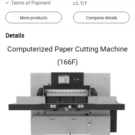
Terms of Payment
:
LC, T/T
More products
Company details
Details
Computerized Paper Cutting Machine
(166F)