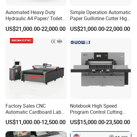
Automated Heavy Duty
Simple Operation Automatic
Hydraulic A4 Paper/ Toilet
Paper Guillotine Cutter High
Paper /Notebook
Precision Paper Guillotine
US$21,000.00-22,000.00
US$21,000.00-22,000.00
Paper/Cardboard Paper
Industrial Paper Cutting
Guillotine Cutting Cutter
Guillotine
Machine
Factory Sales CNC
Notebook High Speed
Automatic Cardboard Label
Program Control Cutting
Blade Cutting Machine
Machine (115S)
US$11,000.00-12,500.00
US$15,000.00-23,500.00