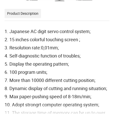
Product Description
1. Japanese AC digit servo control system;
2. 15 inches colorful touching screen ;
3. Resolution rate:0,01mm;
4. Self-diagnostic function of troubles;
5. Display the operating pattern;
6. 100 program units;
7. More than 10000 different cutting position;
8. Dynamic display of cutting and running situation;
9. Max paper-pushing speed of 8-18m/min;
10. Adopt strongrt computer operating system;
11. The storage time of memory can be up to over