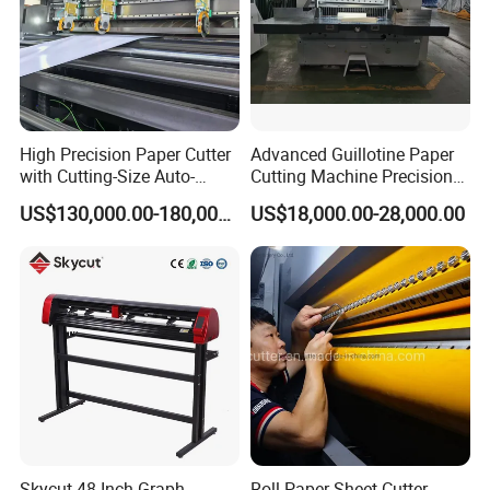
More Details
High Precision Paper Cutter
Advanced Guillotine Paper
with Cutting-Size Auto-
Cutting Machine Precision
Adjustment System
Paper Cutter (115F+)
US$130,000.00-180,000.00
US$18,000.00-28,000.00
Skycut 48 Inch Graph
Roll Paper Sheet Cutter