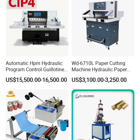
Automatic Hpm Hydraulic
Wd-6710L Paper Cutting
Program Control Guillotine
Machine Hydraulic Paper
Card Cutter for A4 Copy
Cutter
US$15,500.00-16,500.00
US$3,100.00-3,250.00
Paper Industrial Business
Card with Electric Cutting
Line Cutter