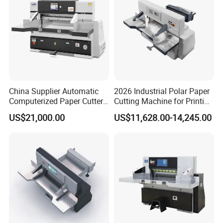
China Supplier Automatic
2026 Industrial Polar Paper
Computerized Paper Cutter
Cutting Machine for Printing
Guillotine Hydraulic Paper
Shop with Programmable
US$21,000.00
US$11,628.00-14,245.00
Cutting Machine
Control