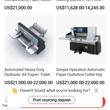
Guillotine Hydraulic Paper
Shop with Programmable
US$21,000.00
US$11,628.00-14,245.00
Cutting Machine
Control
Cost - effective Solutions:
Our machines are
designed with longevity, high - speed operation,
and precision in mind. Coupled with excellent
quality and superior performance, they offer
significant cost - saving benefits over the long term.
This makes them a smart investment for
businesses looking to optimize their operations and
reduce expenses.
Automated Heavy Duty
Simple Operation Automatic
Hydraulic A4 Paper/ Toilet
Paper Guillotine Cutter High
Paper /Notebook
Precision Paper Guillotine
US$21,000.00-22,000.00
US$21,000.00-22,000.00
Paper/Cardboard Paper
Industrial Paper Cutting
Guillotine Cutting Cutter
Guillotine
Direct Manufacturer Advantage:
As the direct
Haven't found what you're looking for?
Machine
manufacturer, we are able to eliminate intermediate
Post sourcing request
Send Inquiry
costs, offering our products at more competitive
Chat Now