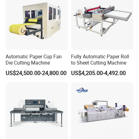
Automatic Paper Cup Fan
Fully Automatic Paper Roll
Die Cutting Machine
to Sheet Cutting Machine
US$24,500.00-24,800.00
US$4,205.00-4,492.00
Ejecting device of knife stick
Flat worm speed reducer driving