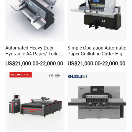
replacement device
Import linear guide rail
Automated Heavy Duty
Simple Operation Automatic
Hydraulic A4 Paper/ Toilet
Paper Guillotine Cutter High
Paper /Notebook
Precision Paper Guillotine
US$21,000.00-22,000.00
US$21,000.00-22,000.00
Paper/Cardboard Paper
Industrial Paper Cutting
Guillotine Cutting Cutter
Guillotine
Machine