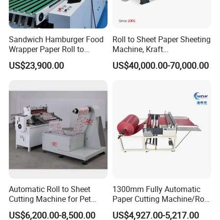
Sandwich Hamburger Food
Roll to Sheet Paper Sheeting
Wrapper Paper Roll to
Machine, Kraft
Sheets Cutting Machine
Paper/Paperboard/Grey
US$23,900.00
US$40,000.00-70,000.00
Paper Roll Sheeter Cutter
Paper/Craft Paper Sheeting
Machine Slitting Rewinding
Machine by Rotary Paper
Machine
Reel to Sheet Cross Cutting
Machine.
8 application areas:
The scope of application covers paper, plastic
sheet, gold foil, honeycomb cardboard and
cardboard, carbon fiber sheet, leather, cellophane,
Automatic Roll to Sheet
1300mm Fully Automatic
packaging cloth and other materials.
Cutting Machine for Pet
Paper Cutting Machine/Roll
Film, Paper, Label, Sticker,
to Sheet Cutting Machine
US$6,200.00-8,500.00
US$4,927.00-5,217.00
Nomex, TFT