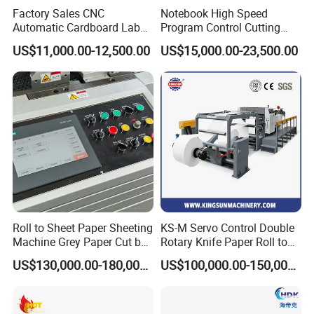
Factory Sales CNC
Notebook High Speed
Automatic Cardboard Label
Program Control Cutting
Blade Cutting Machine
Machine (115S)
US$11,000.00-12,500.00
US$15,000.00-23,500.00
Electronic knife locker
Imported electrical components
Roll to Sheet Paper Sheeting
KS-M Servo Control Double
Machine Grey Paper Cut by
Rotary Knife Paper Roll to
Cutting Machine
Sheet Cutting Machine
US$130,000.00-180,000.00
US$100,000.00-150,000.00