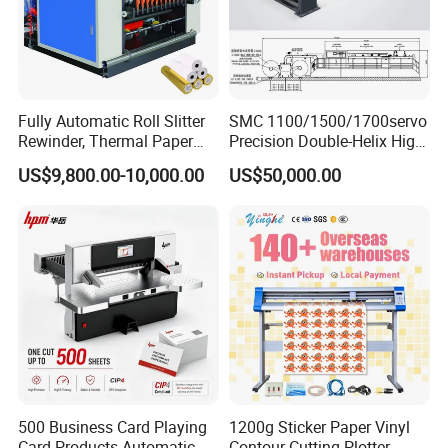
Fully Automatic Roll Slitter
SMC 1100/1500/1700servo
Rewinder, Thermal Paper
Precision Double-Helix High
Slitting & Rolls Cutting
Speed Paper Sheeting
US$9,800.00-10,000.00
US$50,000.00
Machine, Paper Rewinder &
Cutter Machine
Rewinding Machine, Tape
Roll Cutting Machine, BOPP
Tape
Quality Professional Services
500 Business Card Playing
1200g Sticker Paper Vinyl
Card Products Automatic
Contour Cutting Plotter