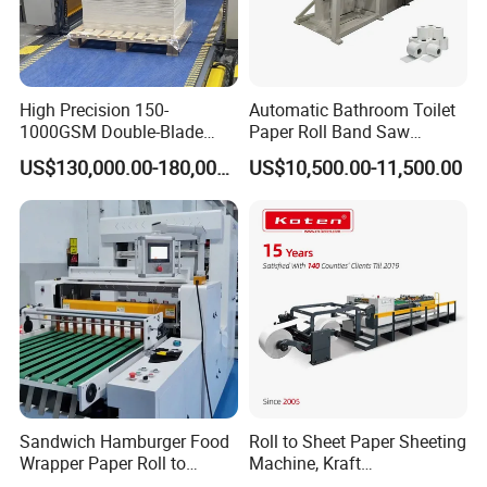
(2)
Applied range including Paper sheet,Plastic
sheet,Foil,Honeycomb board,Cardboard,Carbon fiber
laminate,Leather,Glassine and Packing sheet ect.
High Precision 150-
Automatic Bathroom Toilet
(3)
We have a special business mode,which is
1000GSM Double-Blade
Paper Roll Band Saw
Automatic Smart Sheeting
Cutting Machine
personalized production.We provide customized service
US$130,000.00-180,000.00
US$10,500.00-11,500.00
Machine Cutting Roll Paper
according to each customer's specific way of production
Cutter
with the features of productions.
(4)
We have our own warehouse to ensure the supply of
spare parts at any time.
(5)
Strictly follow ISO quality control, competitive price,
fast delivery.
Sandwich Hamburger Food
Roll to Sheet Paper Sheeting
Wrapper Paper Roll to
Machine, Kraft
Sheets Cutting Machine
Paper/Paperboard/Grey