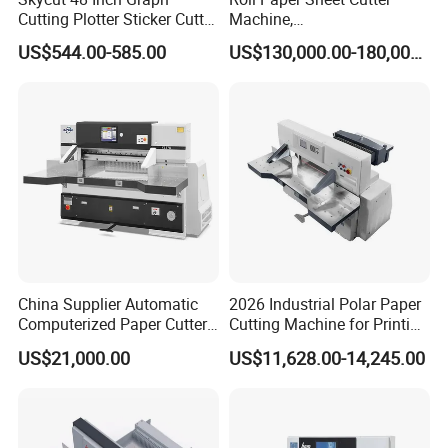
Cutting Plotter Sticker Cutter
Machine,
Machine Vinyl Cutter
Duplex/Paperboard/Cardbo
US$544.00-585.00
US$130,000.00-180,000.00
ard Paper Sheeting Machine
Rotary Knife Double Reel
Cross Cutting Machine
China Supplier Automatic
2026 Industrial Polar Paper
Computerized Paper Cutter
Cutting Machine for Printing
Guillotine Hydraulic Paper
Shop with Programmable
US$21,000.00
US$11,628.00-14,245.00
Cutting Machine
Control
Slotless double guide-rail working table
Safety and convenient knife
Imported ball lead screw