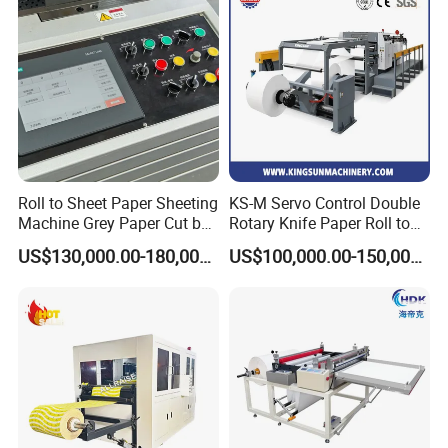
Roll to Sheet Paper Sheeting
KS-M Servo Control Double
Machine Grey Paper Cut by
Rotary Knife Paper Roll to
Cutting Machine
Sheet Cutting Machine
US$130,000.00-180,000.00
US$100,000.00-150,000.00