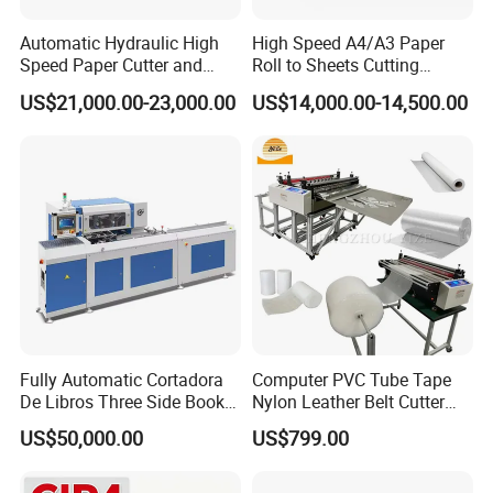
Automatic Hydraulic High
High Speed A4/A3 Paper
Speed Paper Cutter and
Roll to Sheets Cutting
Paper Cutting Machine
Machine (One Roll Feeding)
US$21,000.00-23,000.00
US$14,000.00-14,500.00
(SQZ-115CTN KDL)
Fully Automatic Cortadora
Computer PVC Tube Tape
De Libros Three Side Book
Nylon Leather Belt Cutter
Edge Cutting Trimming
Machine Plastic Pet Film
US$50,000.00
US$799.00
About Our Warehouse
Machine 3 Knife Book
Roll to Sheet Cutting
Trimmer Machine
Machine