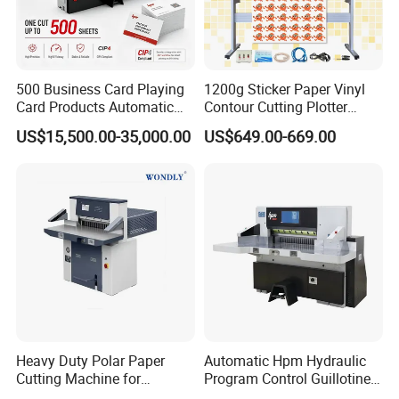
adjustment, ensure 100% qualitative product.
The Shipment:
500 Business Card Playing
1200g Sticker Paper Vinyl
We will keep tracking with the container until clients
Card Products Automatic
Contour Cutting Plotter
Hydraulic Guillotine
Yinghe Brand with Camera
receive it. 40HQ, 40GP, 20FT(LCL, FCL)
US$15,500.00-35,000.00
US$649.00-669.00
Program Control Copy A3
A4 Cardboard Polar Paper
Cut Cutter Cutting
The Payment Terms:
Machinery Machine
30% TT in advance, balance before shipment.
The Delievry Time:
About 25 days after receipt of the deposit.
Heavy Duty Polar Paper
Automatic Hpm Hydraulic
Why Choose Us?
Cutting Machine for
Program Control Guillotine
Paperboard
Cutter Automatic Copy