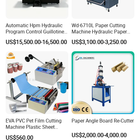
(
cm)
75
Extended length of working table
(
cm)
(
cm)
Automatic Hpm Hydraulic
Wd-6710L Paper Cutting
89-92
Program Control Guillotine
Machine Hydraulic Paper
Height of working table
(
cm)
Card Cutter for A4 Copy
Cutter
US$15,500.00-16,500.00
US$3,100.00-3,250.00
(
cm)
Paper Industrial Business
322
Card with Electric Cutting
Machine width including side working table
(
cm)
Line Cutter
(
cm)
283
Total length of working table
(
cm)
(r/min)
42
Cutting speed
(r/min)
(n)
60000
Max. Paper pressure
(n)
(kw)
5.5
EVA PVC Pet Film Cutting
Paper Angle Board Re-Cutter
Power of main motor
(kw)
Machine Plastic Sheet
(kw)
Cutter Machine Leather
US$2,000.00-4,000.00
1.00
US$560.00
Fabric A4 Paper Cutting
Motor for paper feeding
(kw)