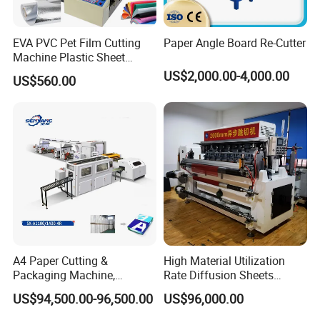
EVA PVC Pet Film Cutting
Paper Angle Board Re-Cutter
Machine Plastic Sheet
Cutter Machine Leather
US$2,000.00-4,000.00
US$560.00
Fabric A4 Paper Cutting
Machine Price
A4 Paper Cutting &
High Material Utilization
About Our Exhibition:
Packaging Machine,
Rate Diffusion Sheets
Automatic Roll Cutter and
Double-Sided Adhesive
US$94,500.00-96,500.00
US$96,000.00
Packing Machine
Tapes Self-Adhesive Films
Gap-Type Cutting Machine.