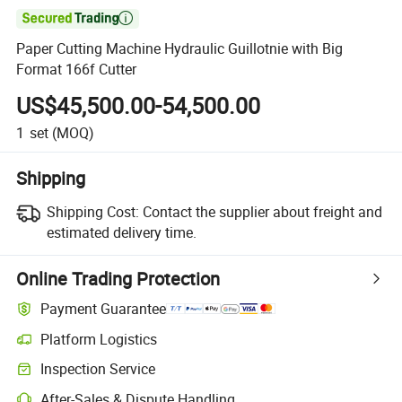

Paper Cutting Machine Hydraulic Guillotnie with Big
Format 166f Cutter
US$45,500.00-54,500.00
1
set
(MOQ)
Shipping
Shipping Cost:
Contact the supplier about freight and
estimated delivery time.
Online Trading Protection
Payment Guarantee
Platform Logistics
Inspection Service
After-Sales & Dispute Handling