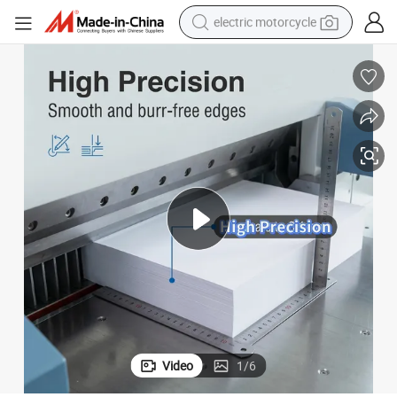
electric motorcycle
farm tractor
sport shoe
earbud
electric car
man watch
dirt bike
racing motorcycle
Video
1
/
6