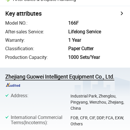
Key attributes
Model NO.
:
166F
After-sales Service
:
Lifelong Service
Warranty
:
1 Year
Classification
:
Paper Cutter
Production Capacity
:
1000 Sets/Year
Zhejiang Guowei Intelligent Equipment Co., Ltd.
Address
:
Industrial Park, Zhenglou,
Pingyang, Wenzhou, Zhejiang,
China
International Commercial
FOB, CFR, CIF, DDP, FCA, EXW,
Terms(Incoterms)
:
Others